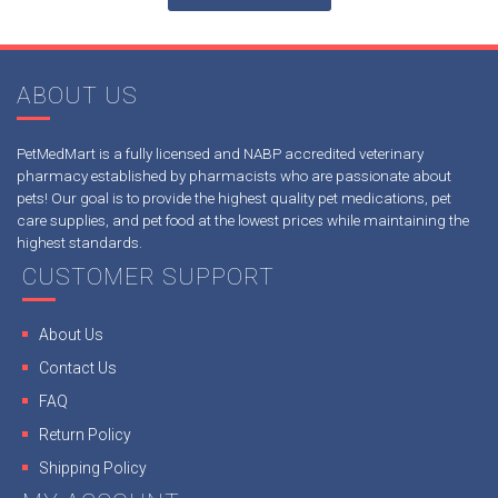
ABOUT US
PetMedMart is a fully licensed and NABP accredited veterinary
pharmacy established by pharmacists who are passionate about
pets! Our goal is to provide the highest quality pet medications, pet
care supplies, and pet food at the lowest prices while maintaining the
highest standards.
CUSTOMER SUPPORT
About Us
Contact Us
FAQ
Return Policy
Shipping Policy