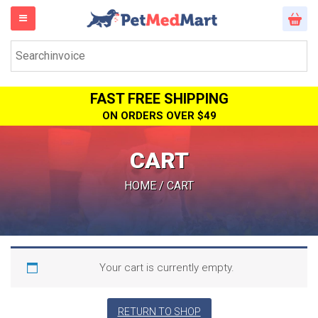
FAST FREE SHIPPING
ON ORDERS OVER $49
CART
HOME
/ CART
Your cart is currently empty.
RETURN TO SHOP