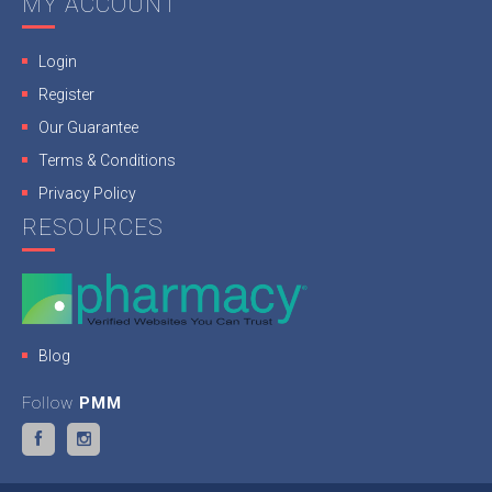
MY ACCOUNT
Login
Register
Our Guarantee
Terms & Conditions
Privacy Policy
RESOURCES
Blog
Follow
PMM