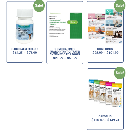
Sale!
Sale!
CLOMICALM TABLETS
COMFOR-TRATE
COMFORTIS
(MAROPITANT CITRATE)
$
64.25
–
$
76.99
$
92.99
–
$
101.99
ANTIEMETIC FOR DOGS
$
21.99
–
$
51.99
Sale!
CREDELIO
$
120.89
–
$
139.74