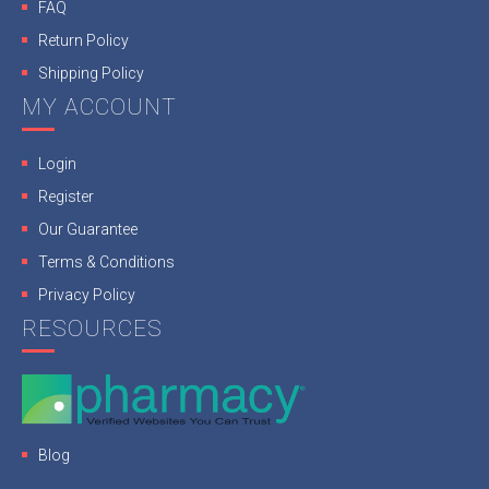
FAQ
Return Policy
Shipping Policy
MY ACCOUNT
Login
Register
Our Guarantee
Terms & Conditions
Privacy Policy
RESOURCES
Blog