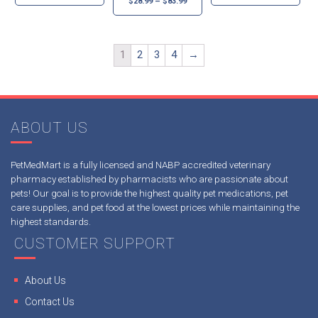
$
28.99
–
$
83.99
1
2
3
4
→
ABOUT US
PetMedMart is a fully licensed and NABP accredited veterinary
pharmacy established by pharmacists who are passionate about
pets! Our goal is to provide the highest quality pet medications, pet
care supplies, and pet food at the lowest prices while maintaining the
highest standards.
CUSTOMER SUPPORT
About Us
Contact Us