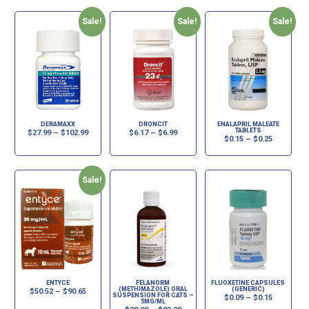
Sale!
Sale!
Sale!
DERAMAXX
DRONCIT
ENALAPRIL MALEATE
TABLETS
$
27.99
–
$
102.99
$
6.17
–
$
6.99
$
0.15
–
$
0.25
Sale!
ENTYCE
FELANORM
FLUOXETINE CAPSULES
(METHIMAZOLE) ORAL
(GENERIC)
$
50.52
–
$
90.65
SUSPENSION FOR CATS –
$
0.09
–
$
0.15
5MG/ML