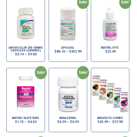
Sale!
Sale!
AMOXICILLIN 250-500MG
APOQUEL
BAYTRIL OTIC
CAPSULES (GENERIC)
$
86.10
–
$
353.99
$
23.49
$
0.14
–
$
9.60
Sale!
Sale!
BAYTRIL TASTE TABS
BENAZEPRIL
BRAVECTO CHEWS
$
1.15
–
$
4.54
$
0.29
–
$
0.39
$
25.99
–
$
27.99