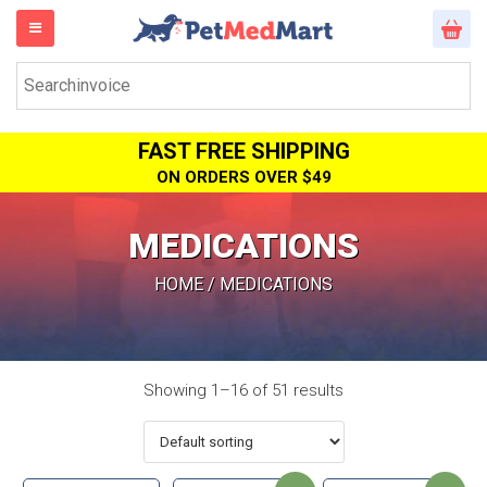
FAST FREE SHIPPING
ON ORDERS OVER $49
MEDICATIONS
HOME
/ MEDICATIONS
Showing 1–16 of 51 results