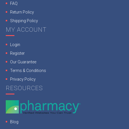
FAQ
Return Policy
Shipping Policy
MY ACCOUNT
Login
Register
Our Guarantee
Terms & Conditions
Privacy Policy
RESOURCES
Blog