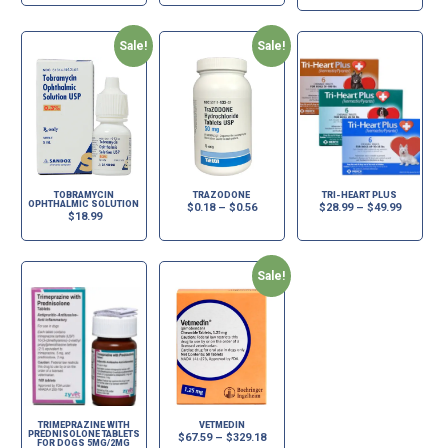
Sale!
Sale!
TOBRAMYCIN
TRAZODONE
TRI-HEART PLUS
OPHTHALMIC SOLUTION
$
0.18
–
$
0.56
$
28.99
–
$
49.99
$
18.99
Sale!
TRIMEPRAZINE WITH
VETMEDIN
PREDNISOLONE TABLETS
$
67.59
–
$
329.18
FOR DOGS 5MG/2MG