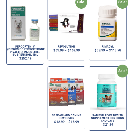
Sale!
Sale!
PERCORTEN-V
REVOLUTION
RIMADYL
(DESOXYCORTICOSTERONE
$
61.99
–
$
169.99
$
38.99
–
$
115.78
PIVALATE) INJECTABLE
SUSPENSION, 4ML
$
252.49
Sale!
SAFE-GUARD CANINE
SAMESIL LIVER HEALTH
DEWORMER
SUPPLEMENT FOR DOGS
AND CATS
$
12.99
–
$
18.99
$
21.99