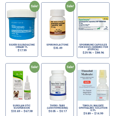
Sale!
Sale!
SILVER SULFADIAZINE
SPIRONOLACTONE
SPORIMUNE CAPSULES
CREAM 1%
FOR DOGS (GENERIC FOR
$
35.49
ATOPICA)
$
17.99
$
29.96
–
$
84.96
Sale!
Sale!
SUROLAN OTIC
THYRO-TABS
TIMOLOL MALEATE
SUSPENSION
(LEVOTHYROXINE)
OPHTHALMIC SOLUTION
0.5%
$
33.69
–
$
67.38
$
0.05
–
$
0.17
$
9.89
–
$
14.99