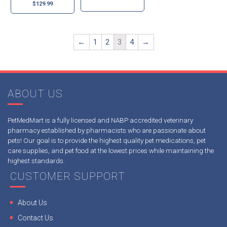
$
129.99
←
1
2
3
4
→
ABOUT US
PetMedMart is a fully licensed and NABP accredited veterinary
pharmacy established by pharmacists who are passionate about
pets! Our goal is to provide the highest quality pet medications, pet
care supplies, and pet food at the lowest prices while maintaining the
highest standards.
CUSTOMER SUPPORT
About Us
Contact Us