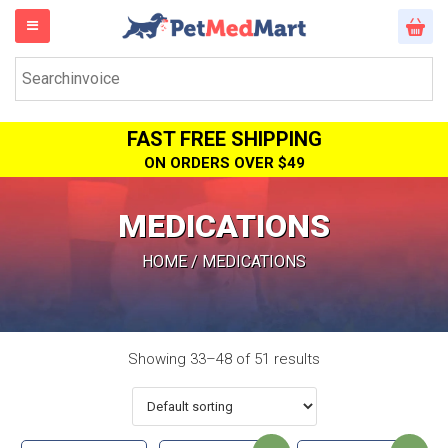
FAST FREE SHIPPING
ON ORDERS OVER $49
MEDICATIONS
HOME
/ MEDICATIONS
Showing 33–48 of 51 results