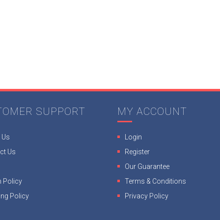
TOMER SUPPORT
MY ACCOUNT
 Us
Login
ct Us
Register
Our Guarantee
 Policy
Terms & Conditions
ing Policy
Privacy Policy