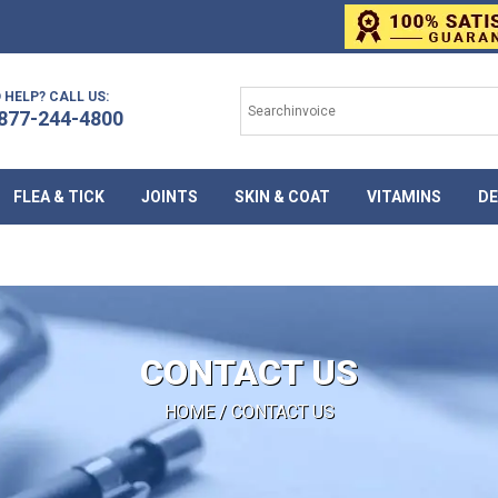
 HELP? CALL US:
877-244-4800
FLEA & TICK
JOINTS
SKIN & COAT
VITAMINS
DE
CONTACT US
HOME
/ CONTACT US