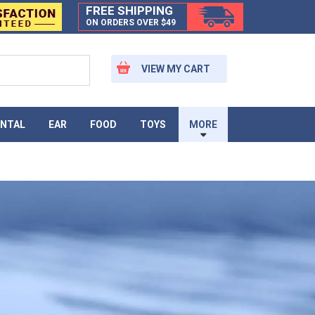
FREE SHIPPING
ON ORDERS OVER $49
VIEW MY CART
NTAL
EAR
FOOD
TOYS
MORE