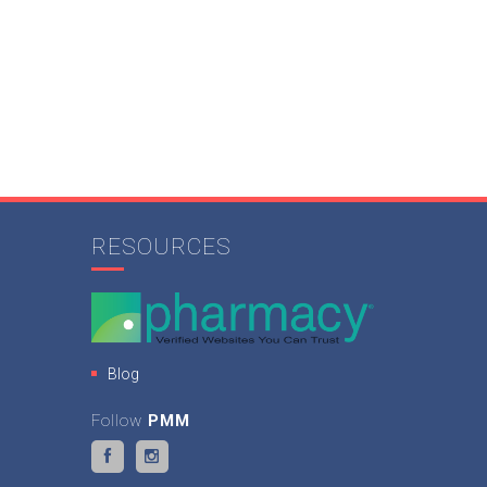
RESOURCES
Blog
Follow
PMM