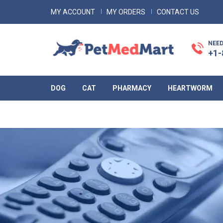
MY ACCOUNT
MY ORDERS
CONTACT US
NEED
+1-
DOG
CAT
PHARMACY
HEARTWORM