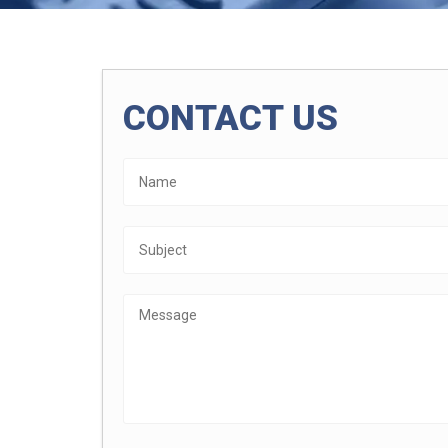
CONTACT US