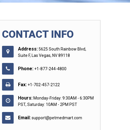
CONTACT INFO
Address:
5625 South Rainbow Blvd,
Suite F, Las Vegas, NV 89118
Phone:
+1-877-244-4800
Fax:
+1-702-457-2122
Hours:
Monday-Friday: 9:30AM - 6:30PM
PST, Saturday: 10AM - 2PM PST
Email:
support@petmedmart.com