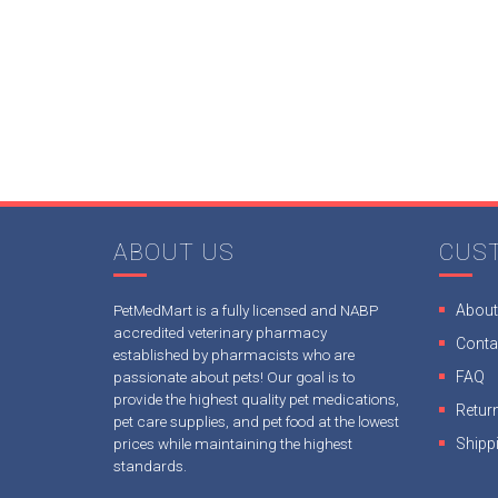
ABOUT US
CUS
PetMedMart is a fully licensed and NABP
About
accredited veterinary pharmacy
Conta
established by pharmacists who are
passionate about pets! Our goal is to
FAQ
provide the highest quality pet medications,
Return
pet care supplies, and pet food at the lowest
prices while maintaining the highest
Shipp
standards.