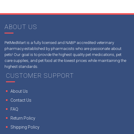
ABOUT US
PetMedMart is a fully licensed and NABP accredited veterinary
pharmacy established by pharmacists who are passionate about
pets! Our goal is to provide the highest quality pet medications, pet
care supplies, and pet food at the lowest prices while maintaining the
highest standards.
CUSTOMER SUPPORT
About Us
Contact Us
FAQ
Return Policy
Shipping Policy