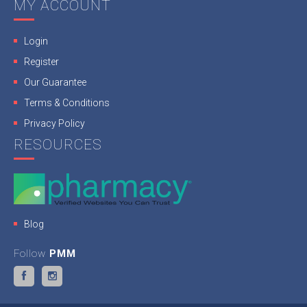
MY ACCOUNT
Login
Register
Our Guarantee
Terms & Conditions
Privacy Policy
RESOURCES
Blog
Follow
PMM