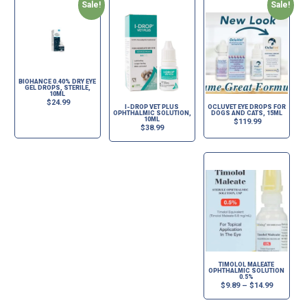
Sale!
Sale!
BIOHANCE 0.40% DRY EYE
GEL DROPS, STERILE,
10ML
$
24.99
I-DROP VET PLUS
OCLUVET EYE DROPS FOR
OPHTHALMIC SOLUTION,
DOGS AND CATS, 15ML
10ML
$
119.99
$
38.99
TIMOLOL MALEATE
OPHTHALMIC SOLUTION
0.5%
$
9.89
–
$
14.99