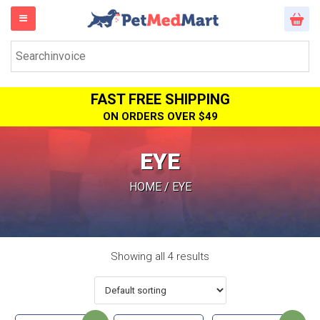
FAST FREE SHIPPING
ON ORDERS OVER $49
EYE
HOME
/ EYE
Showing all 4 results