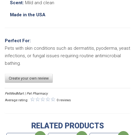
Scent:
Mild and clean
Made in the USA
Perfect For:
Pets with skin conditions such as dermatitis, pyoderma, yeast
infections, or fungal issues requiring routine antimicrobial
bathing.
Create your own review
PetMedMart | Pet Pharmacy
Average rating:
0 reviews
RELATED PRODUCTS