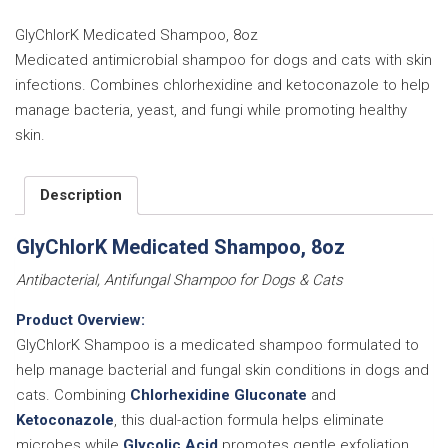
8oz
quantity
GlyChlorK Medicated Shampoo, 8oz
Medicated antimicrobial shampoo for dogs and cats with skin
infections. Combines chlorhexidine and ketoconazole to help
manage bacteria, yeast, and fungi while promoting healthy
skin.
Description
GlyChlorK Medicated Shampoo, 8oz
Antibacterial, Antifungal Shampoo for Dogs & Cats
Product Overview:
GlyChlorK Shampoo is a medicated shampoo formulated to
help manage bacterial and fungal skin conditions in dogs and
cats. Combining
Chlorhexidine Gluconate
and
Ketoconazole
, this dual-action formula helps eliminate
microbes while
Glycolic Acid
promotes gentle exfoliation