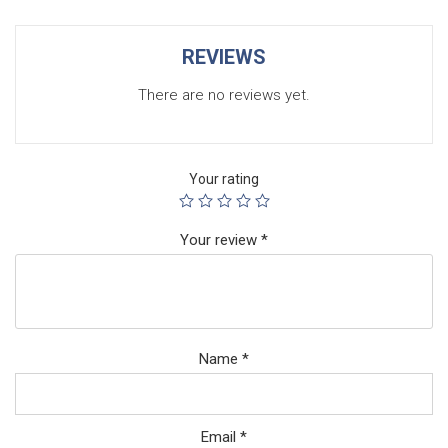
REVIEWS
There are no reviews yet.
Your rating
Your review
*
Name
*
Email
*