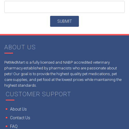
ABOUT US
PetMedMart is a fully licensed and NABP accredited veterinary
pharmacy established by pharmacists who are passionate about
pets! Our goal is to provide the highest quality pet medications, pet
care supplies, and pet food at the lowest prices while maintaining the
highest standards.
CUSTOMER SUPPORT
About Us
Contact Us
FAQ