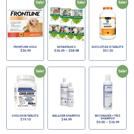
Sale!
Sale!
Sale!
FRONTLINE GOLD
ADVANTAGE II
GLYCLOFLEX III TABLETS
$
36.99
$
26.49
–
$
58.98
$
51.55
Sale!
Sale!
CHOLODIN TABLETS
MALASEB SHAMPOO
MICONAHEX + TRIZ
SHAMPOO
$
19.10
$
44.99
$
0.00
–
$
26.99