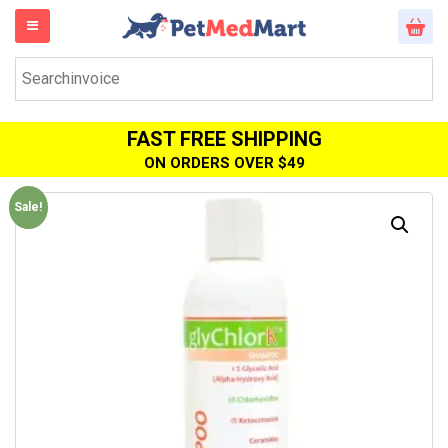
FAST FREE SHIPPING
ON ORDERS OVER $49
Sale!