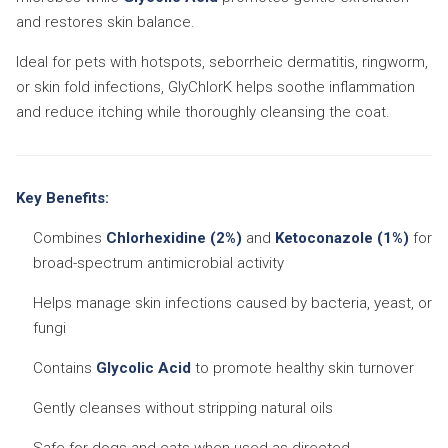
and restores skin balance.
Ideal for pets with hotspots, seborrheic dermatitis, ringworm,
or skin fold infections, GlyChlorK helps soothe inflammation
and reduce itching while thoroughly cleansing the coat.
Key Benefits:
Combines
Chlorhexidine (2%)
and
Ketoconazole (1%)
for
broad-spectrum antimicrobial activity
Helps manage skin infections caused by bacteria, yeast, or
fungi
Contains
Glycolic Acid
to promote healthy skin turnover
Gently cleanses without stripping natural oils
Safe for dogs and cats when used as directed