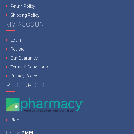
Return Policy
Shipping Policy
MY ACCOUNT
Login
Register
Our Guarantee
Terms & Conditions
Privacy Policy
RESOURCES
Blog
Follow
PMM