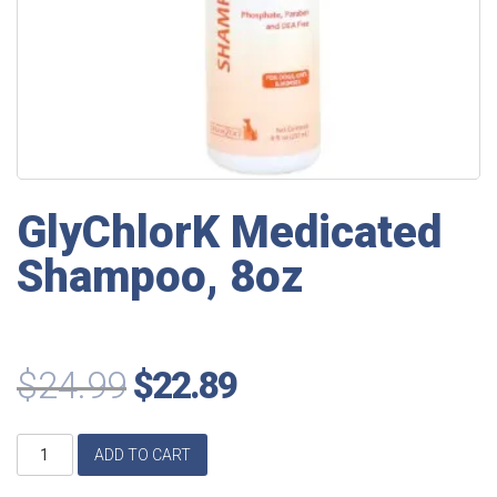
GlyChlorK Medicated
Shampoo, 8oz
$
24.99
$
22.89
GlyChlorK
ADD TO CART
Medicated
Shampoo,