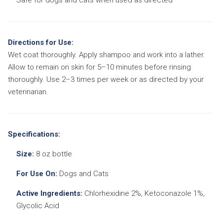
Directions for Use:
Wet coat thoroughly. Apply shampoo and work into a lather.
Allow to remain on skin for 5–10 minutes before rinsing
thoroughly. Use 2–3 times per week or as directed by your
veterinarian.
Specifications:
Size:
8 oz bottle
For Use On:
Dogs and Cats
Active Ingredients:
Chlorhexidine 2%, Ketoconazole 1%,
Glycolic Acid