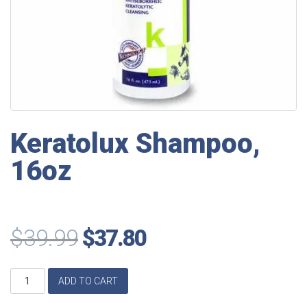
Keratolux Shampoo,
16oz
$
39.99
$
37.80
Keratolux
ADD TO CART
Shampoo,
16oz