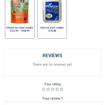
SYNOVI G4 JOINT CHEWS
PHYCOX SOFT CHEWS
$
24.99
–
$
68.99
$
76.85
REVIEWS
There are no reviews yet.
Your rating
Your review
*