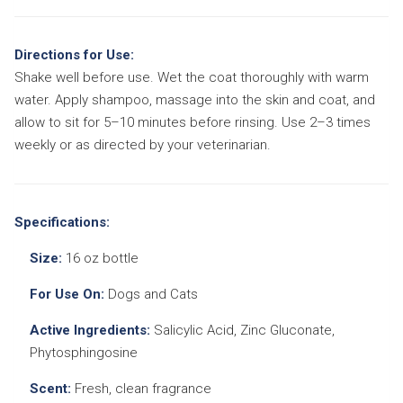
Directions for Use:
Shake well before use. Wet the coat thoroughly with warm
water. Apply shampoo, massage into the skin and coat, and
allow to sit for 5–10 minutes before rinsing. Use 2–3 times
weekly or as directed by your veterinarian.
Specifications:
Size:
16 oz bottle
For Use On:
Dogs and Cats
Active Ingredients:
Salicylic Acid, Zinc Gluconate,
Phytosphingosine
Scent:
Fresh, clean fragrance