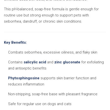
This pH-balanced, soap-free formula is gentle enough for
routine use but strong enough to support pets with
seborrhea, dandruff, or chronic skin conditions.
Key Benefits:
Combats seborrhea, excessive oiliness, and flaky skin
Contains
salicylic acid
and
zinc gluconate
for exfoliating
and antiseptic benefits
Phytosphingosine
supports skin barrier function and
reduces inflammation
Non-stripping, soap-free base with pleasant fragrance
Safe for regular use on dogs and cats