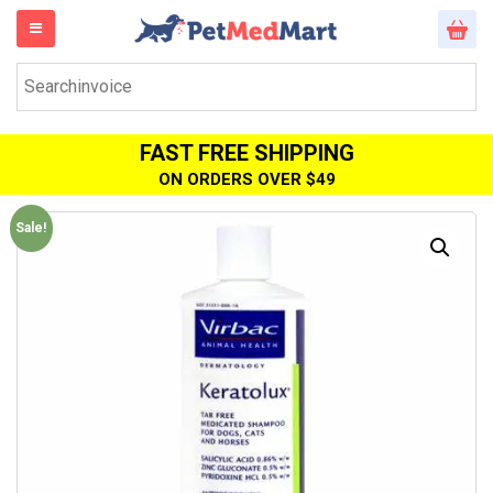
FAST FREE SHIPPING
ON ORDERS OVER $49
Sale!