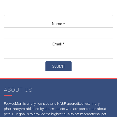
Name
*
Email
*
ABOUT US
PetMedMart is a fully licensed and NABP accredited veterinary
pharmacy established by pharmacists who are passionate about
pets! Our goal is to provide the highest quality pet medications, pet