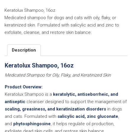
quantity
Keratolux Shampoo, 16oz
Medicated shampoo for dogs and cats with oily, flaky, or
keratinized skin. Formulated with salicylic acid and zinc to
exfoliate, cleanse, and restore skin balance.
Description
Keratolux Shampoo, 16oz
Medicated Shampoo for Oily, Flaky, and Keratinized Skin
Product Overview:
Keratolux Shampoo is a
keratolytic, antiseborrheic, and
antiseptic
cleanser designed to support the management of
scaling, greasiness, and keratinization disorders
in dogs
and cats. Formulated with
salicylic acid, zinc gluconate
,
and
phytosphingosine
, it helps regulate oil production,
exfoliate dead skin cells, and restore skin balance.