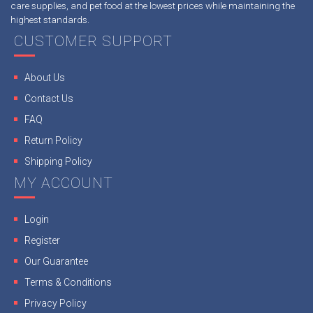
care supplies, and pet food at the lowest prices while maintaining the
highest standards.
CUSTOMER SUPPORT
About Us
Contact Us
FAQ
Return Policy
Shipping Policy
MY ACCOUNT
Login
Register
Our Guarantee
Terms & Conditions
Privacy Policy