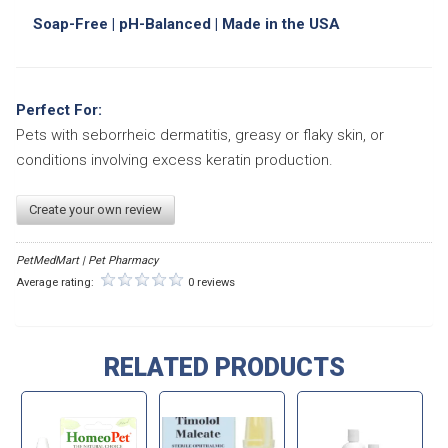
Soap-Free | pH-Balanced | Made in the USA
Perfect For:
Pets with seborrheic dermatitis, greasy or flaky skin, or
conditions involving excess keratin production.
Create your own review
PetMedMart | Pet Pharmacy
Average rating:
0 reviews
RELATED PRODUCTS