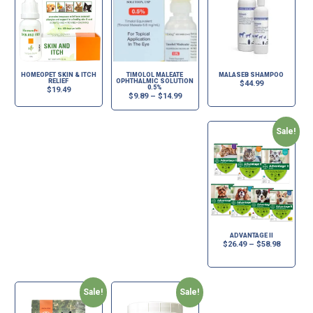
HOMEOPET SKIN & ITCH
TIMOLOL MALEATE
MALASEB SHAMPOO
RELIEF
OPHTHALMIC SOLUTION
$
44.99
0.5%
$
19.49
$
9.89
–
$
14.99
Sale!
ADVANTAGE II
$
26.49
–
$
58.98
Sale!
Sale!