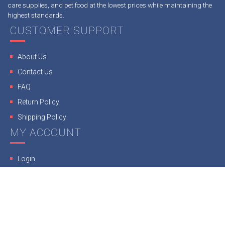
care supplies, and pet food at the lowest prices while maintaining the
highest standards.
CUSTOMER SUPPORT
About Us
Contact Us
FAQ
Return Policy
Shipping Policy
MY ACCOUNT
Login
Register
Our Guarantee
Terms & Conditions
Privacy Policy