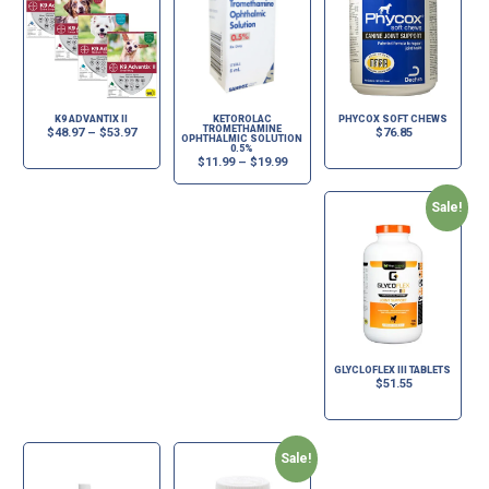
K9 ADVANTIX II
KETOROLAC
PHYCOX SOFT CHEWS
TROMETHAMINE
$
48.97
–
$
53.97
$
76.85
OPHTHALMIC SOLUTION
0.5%
$
11.99
–
$
19.99
Sale!
GLYCLOFLEX III TABLETS
$
51.55
Sale!