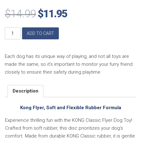
$
14.99
$
11.95
Kong
ADD TO CART
Flyer,
Soft
and
Flexible
Each dog has its unique way of playing, and not all toys are
Rubber
made the same, so it’s important to monitor your furry friend
Formula,
closely to ensure their safety during playtime.
Large
quantity
Description
Kong Flyer, Soft and Flexible Rubber Formula
Experience thrilling fun with the KONG Classic Flyer Dog Toy!
Crafted from soft rubber, this disc prioritizes your dog’s
comfort. Made from durable KONG Classic rubber, it is gentle