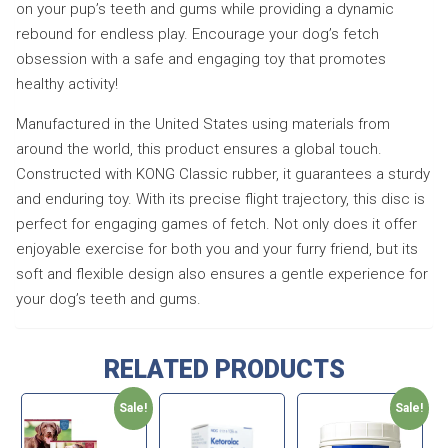
on your pup’s teeth and gums while providing a dynamic
rebound for endless play. Encourage your dog’s fetch
obsession with a safe and engaging toy that promotes
healthy activity!
Manufactured in the United States using materials from
around the world, this product ensures a global touch.
Constructed with KONG Classic rubber, it guarantees a sturdy
and enduring toy. With its precise flight trajectory, this disc is
perfect for engaging games of fetch. Not only does it offer
enjoyable exercise for both you and your furry friend, but its
soft and flexible design also ensures a gentle experience for
your dog’s teeth and gums.
RELATED PRODUCTS
Sale!
Sale!