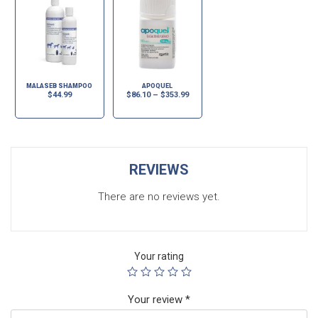
MALASEB SHAMPOO
APOQUEL
$
44.99
$
86.10
–
$
353.99
REVIEWS
There are no reviews yet.
Your rating
Your review
*