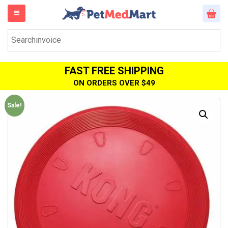
FAST FREE SHIPPING
ON ORDERS OVER $49
Sale!