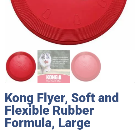
Kong Flyer, Soft and
Flexible Rubber
Formula, Large