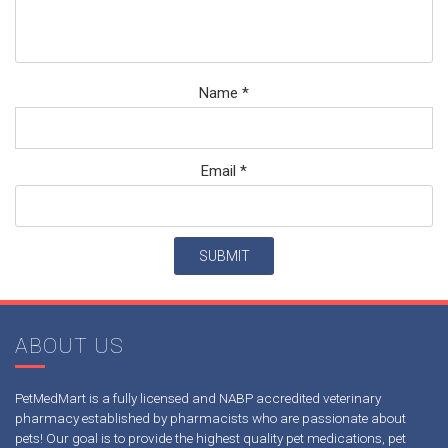
Name
*
Email
*
ABOUT US
PetMedMart is a fully licensed and NABP accredited veterinary
pharmacy established by pharmacists who are passionate about
pets! Our goal is to provide the highest quality pet medications, pet