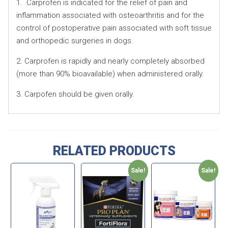
1. Carprofen is indicated for the relief of pain and
inflammation associated with osteoarthritis and for the
control of postoperative pain associated with soft tissue
and orthopedic surgeries in dogs.
2. Carprofen is rapidly and nearly completely absorbed
(more than 90% bioavailable) when administered orally.
3. Carpofen should be given orally.
RELATED PRODUCTS
Sale!
Sale!