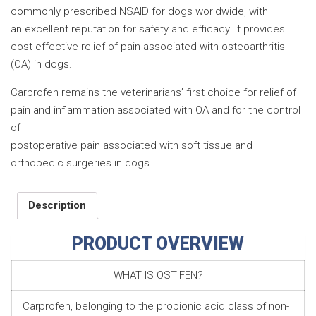
commonly prescribed NSAID for dogs worldwide, with
an excellent reputation for safety and efficacy. It provides
cost-effective relief of pain associated with osteoarthritis
(OA) in dogs.
Carprofen remains the veterinarians’ first choice for relief of
pain and inflammation associated with OA and for the control
of
postoperative pain associated with soft tissue and
orthopedic surgeries in dogs.
Description
PRODUCT OVERVIEW
WHAT IS OSTIFEN?
Carprofen, belonging to the propionic acid class of non-