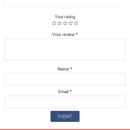
Your rating
Your review
*
Name
*
Email
*