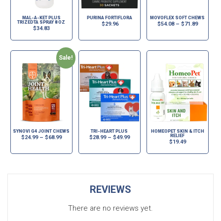
MAL-A-KET PLUS
PURINA FORTIFLORA
MOVOFLEX SOFT CHEWS
TRIZEDTA SPRAY 8 OZ
$
29.96
$
54.08
–
$
71.89
$
34.83
Sale!
SYNOVI G4 JOINT CHEWS
TRI-HEART PLUS
HOMEOPET SKIN & ITCH
RELIEF
$
24.99
–
$
68.99
$
28.99
–
$
49.99
$
19.49
REVIEWS
There are no reviews yet.