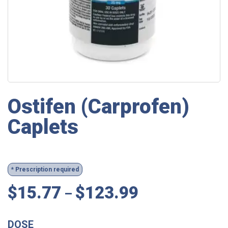
Ostifen (Carprofen)
Caplets
* Prescription required
$
15.77
$
123.99
–
DOSE