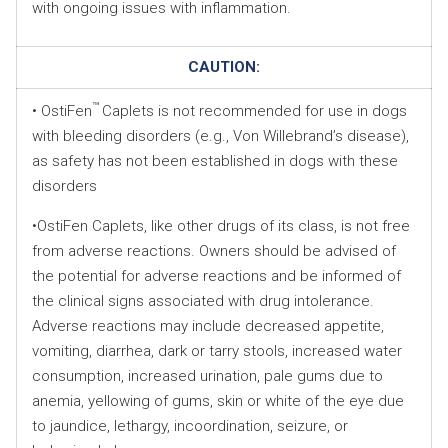
with ongoing issues with inflammation.
CAUTION:
™
• OstiFen
Caplets is not recommended for use in dogs
with bleeding disorders (e.g., Von Willebrand’s disease),
as safety has not been established in dogs with these
disorders
•OstiFen Caplets, like other drugs of its class, is not free
from adverse reactions. Owners should be advised of
the potential for adverse reactions and be informed of
the clinical signs associated with drug intolerance.
Adverse reactions may include decreased appetite,
vomiting, diarrhea, dark or tarry stools, increased water
consumption, increased urination, pale gums due to
anemia, yellowing of gums, skin or white of the eye due
to jaundice, lethargy, incoordination, seizure, or