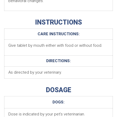
behavioral changes.
INSTRUCTIONS
CARE INSTRUCTIONS:
Give tablet by mouth either with food or without food.
DIRECTIONS:
As directed by your veterinary.
DOSAGE
DOGS:
Dose is indicated by your pet’s veterinarian.