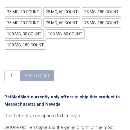
25 MG, 30 COUNT
25 MG, 60 COUNT
25 MG, 180 COUNT
75 MG, 30 COUNT
75 MG, 60 COUNT
75 MG, 180 COUNT
100 MG, 30 COUNT
100 MG, 60 COUNT
100 MG, 180 COUNT
Ostifen
ADD TO CART
(Carprofen)
Caplets
quantity
PetMedMart currently only offers to ship this product to
Massachusetts and Nevada.
(Cost-effective compared to Rimadyl.)
VetOne OstiFen Caplets is the generic form of the most