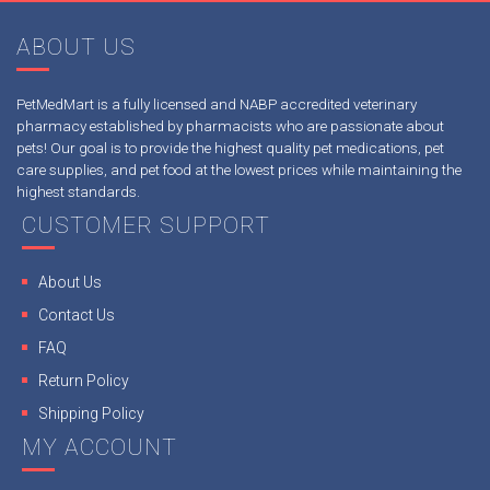
ABOUT US
PetMedMart is a fully licensed and NABP accredited veterinary
pharmacy established by pharmacists who are passionate about
pets! Our goal is to provide the highest quality pet medications, pet
care supplies, and pet food at the lowest prices while maintaining the
highest standards.
CUSTOMER SUPPORT
About Us
Contact Us
FAQ
Return Policy
Shipping Policy
MY ACCOUNT