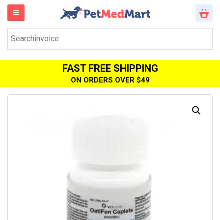
FAST FREE SHIPPING
ON ORDERS OVER $49