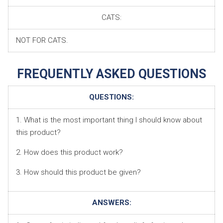
CATS:
NOT FOR CATS.
FREQUENTLY ASKED QUESTIONS
QUESTIONS:
1. What is the most important thing I should know about
this product?
2. How does this product work?
3. How should this product be given?
ANSWERS: