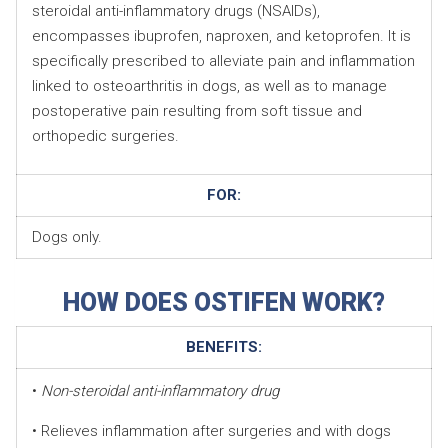
steroidal anti-inflammatory drugs (NSAIDs),
encompasses ibuprofen, naproxen, and ketoprofen. It is
specifically prescribed to alleviate pain and inflammation
linked to osteoarthritis in dogs, as well as to manage
postoperative pain resulting from soft tissue and
orthopedic surgeries.
FOR:
Dogs only.
HOW DOES OSTIFEN WORK?
BENEFITS:
•
Non-steroidal anti-inflammatory drug
• Relieves inflammation after surgeries and with dogs