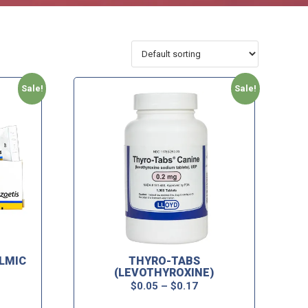
Sale!
Sale!
LMIC
THYRO-TABS
(LEVOTHYROXINE)
$
0.05
–
$
0.17