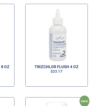
 8 OZ
TRIZCHLOR FLUSH 4 OZ
$
23.17
Sale!