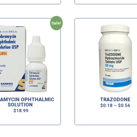
Sale!
AMYCIN OPHTHALMIC
TRAZODONE
SOLUTION
$
0.18
–
$
0.56
$
18.99