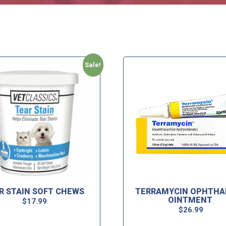
Sale!
R STAIN SOFT CHEWS
TERRAMYCIN OPHTHA
OINTMENT
$
17.99
$
26.99