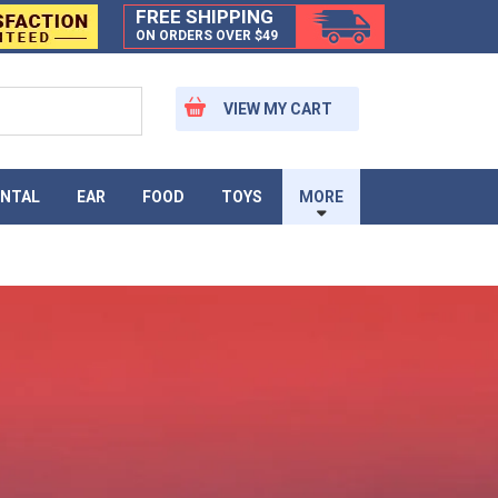
FREE SHIPPING
ON ORDERS OVER $49
VIEW MY CART
NTAL
EAR
FOOD
TOYS
MORE