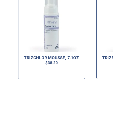
TRIZCHLOR MOUSSE, 7.1OZ
TRIZ
$
38.20