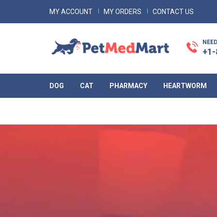
MY ACCOUNT
MY ORDERS
CONTACT US
NEED
+1-
DOG
CAT
PHARMACY
HEARTWORM