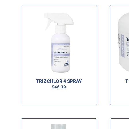
TRIZCHLOR 4 SPRAY
T
$
46.39