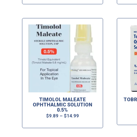
TIMOLOL MALEATE
TOBR
OPHTHALMIC SOLUTION
0.5%
$
9.89
–
$
14.99