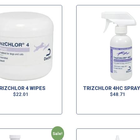
RIZCHLOR 4 WIPES
TRIZCHLOR 4HC SPRAY
$
22.01
$
48.71
Sale!