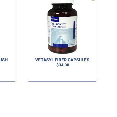
LUSH
VETASYL FIBER CAPSULES
$
34.08