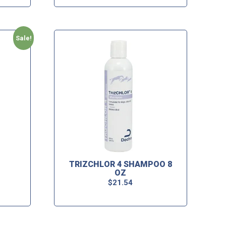
Sale!
TRIZCHLOR 4 SHAMPOO 8
OZ
$
21.54