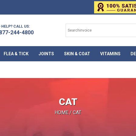
 HELP? CALL US:
877-244-4800
FLEA & TICK
JOINTS
SKIN & COAT
VITAMINS
DE
CAT
HOME
/ CAT