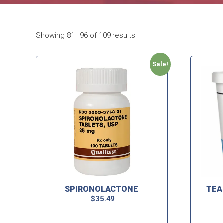
Showing 81–96 of 109 results
Sale!
SPIRONOLACTONE
TEA
$
35.49