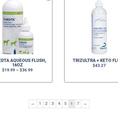
EDTA AQUEOUS FLUSH,
TRIZULTRA + KETO F
16OZ
$
43.27
$
19.99
–
$
36.99
←
1
2
3
4
5
6
7
→