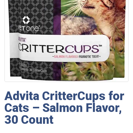
Advita CritterCups for
Cats – Salmon Flavor,
30 Count