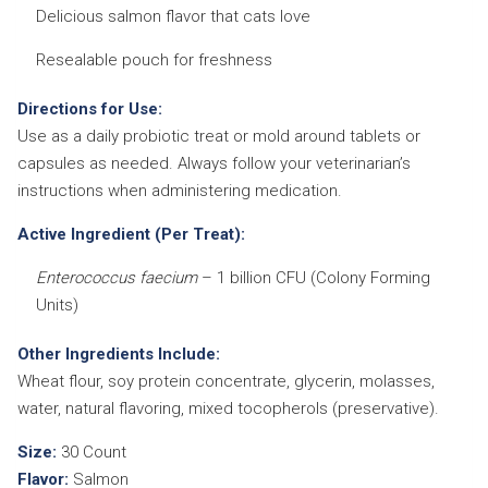
Delicious salmon flavor that cats love
Resealable pouch for freshness
Directions for Use:
Use as a daily probiotic treat or mold around tablets or
capsules as needed. Always follow your veterinarian’s
instructions when administering medication.
Active Ingredient (Per Treat):
Enterococcus faecium
– 1 billion CFU (Colony Forming
Units)
Other Ingredients Include:
Wheat flour, soy protein concentrate, glycerin, molasses,
water, natural flavoring, mixed tocopherols (preservative).
Size:
30 Count
Flavor:
Salmon