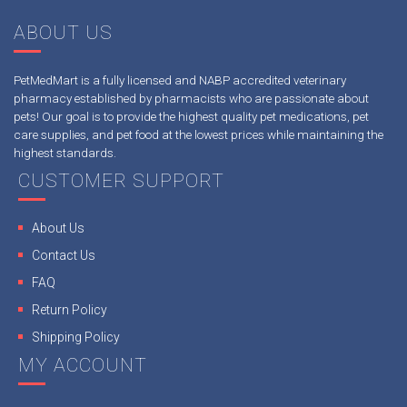
ABOUT US
PetMedMart is a fully licensed and NABP accredited veterinary
pharmacy established by pharmacists who are passionate about
pets! Our goal is to provide the highest quality pet medications, pet
care supplies, and pet food at the lowest prices while maintaining the
highest standards.
CUSTOMER SUPPORT
About Us
Contact Us
FAQ
Return Policy
Shipping Policy
MY ACCOUNT