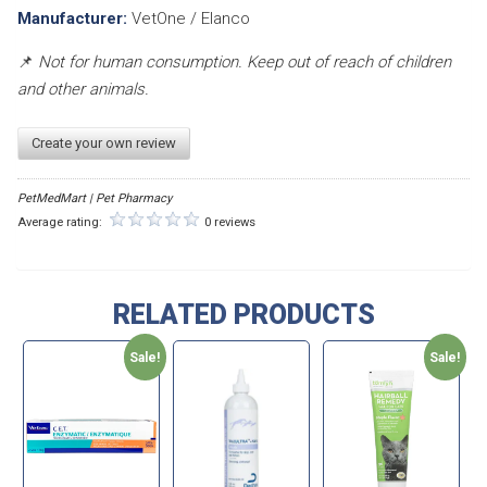
Manufacturer:
VetOne / Elanco
📌
Not for human consumption. Keep out of reach of children
and other animals.
Create your own review
PetMedMart | Pet Pharmacy
Average rating:
0 reviews
RELATED PRODUCTS
Sale!
Sale!