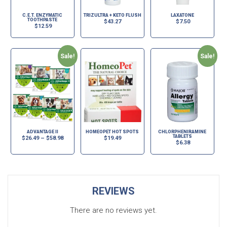
C.E.T. ENZYMATIC
TRIZULTRA + KETO FLUSH
LAXATONE
TOOTHPASTE
$
43.27
$
7.50
$
12.59
Sale!
Sale!
ADVANTAGE II
HOMEOPET HOT SPOTS
CHLORPHENIRAMINE
TABLETS
$
26.49
–
$
58.98
$
19.49
$
6.38
REVIEWS
There are no reviews yet.