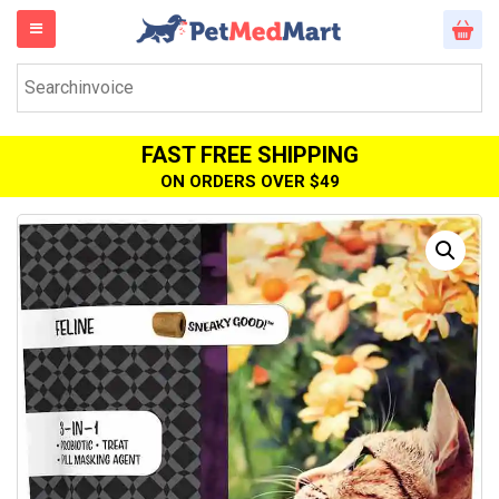
FAST FREE SHIPPING
ON ORDERS OVER $49