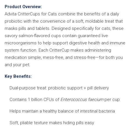
Product Overview:
Advita CritterCups for Cats combine the benefits of a daily
probiotic with the convenience of a soft, moldable treat that
masks pills and tablets. Designed specifically for cats, these
savory salmon-flavored cups contain guaranteed live
microorganisms to help support digestive health and immune
system function. Each CritterCup makes administering
medication simple, mess-free, and stress-free—for both you
and your pet.
Key Benefits:
Dual-purpose treat: probiotic support + pill delivery
Contains 1 billion CFUs of
Enterococcus faecium
per cup
Helps maintain a healthy balance of intestinal bacteria
Soft, pliable texture makes hiding pills easy