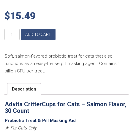
$
15.49
Advita
ADD TO CART
CritterCups
for
Cats
–
Soft, salmon-flavored probiotic treat for cats that also
Salmon
functions as an easy-to-use pill masking agent. Contains 1
Flavor,
billion CFU per treat.
30
Count
quantity
Description
Advita CritterCups for Cats – Salmon Flavor,
30 Count
Probiotic Treat & Pill Masking Aid
📌
For Cats Only