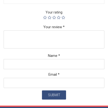
Your rating
Your review
*
Name
*
Email
*