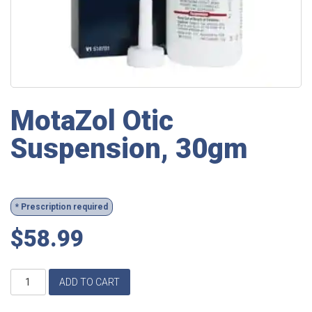
MotaZol Otic
Suspension, 30gm
* Prescription required
$
58.99
MotaZol
ADD TO CART
Otic
Suspension,