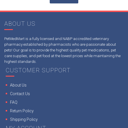
ABOUT US
PetMedMart is a fully licensed and NABP accredited veterinary
pharmacy established by pharmacists who are passionate about
pets! Our goal is to provide the highest quality pet medications, pet
care supplies, and pet food at the lowest prices while maintaining the
highest standards.
CUSTOMER SUPPORT
About Us
Contact Us
FAQ
Return Policy
Shipping Policy