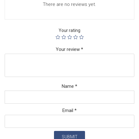
There are no reviews yet.
Your rating
Your review
*
Name
*
Email
*