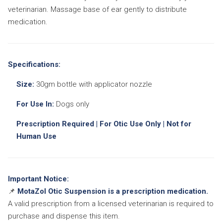
veterinarian. Massage base of ear gently to distribute
medication.
Specifications:
Size:
30gm bottle with applicator nozzle
For Use In:
Dogs only
Prescription Required | For Otic Use Only | Not for
Human Use
Important Notice:
📌
MotaZol Otic Suspension is a prescription medication.
A valid prescription from a licensed veterinarian is required to
purchase and dispense this item.