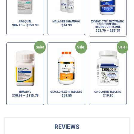
APOQUEL
MALASEB SHAMPOO
ZYMOX OTIC ENZYMATIC
SOLUTION WITH
$
86.10
–
$
353.99
$
44.99
HYDROCORTISONE
$
23.79
–
$
55.79
Sale!
Sale!
Sale!
RIMADYL
GLYCLOFLEX III TABLETS
CHOLODIN TABLETS
$
38.99
–
$
115.78
$
51.55
$
19.10
REVIEWS