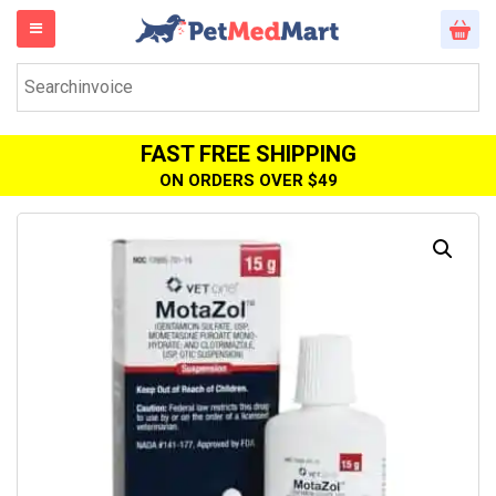
FAST FREE SHIPPING
ON ORDERS OVER $49