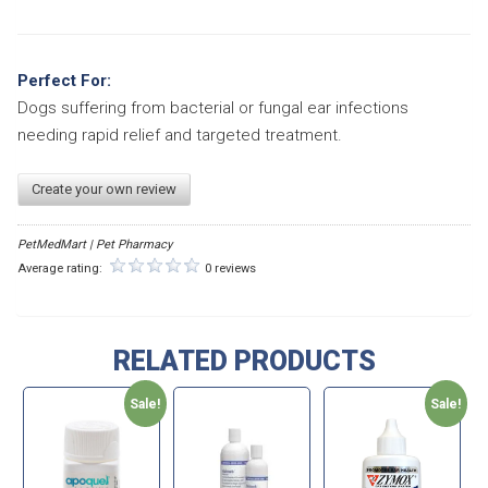
Perfect For:
Dogs suffering from bacterial or fungal ear infections
needing rapid relief and targeted treatment.
Create your own review
PetMedMart | Pet Pharmacy
Average rating:
0 reviews
RELATED PRODUCTS
Sale!
Sale!