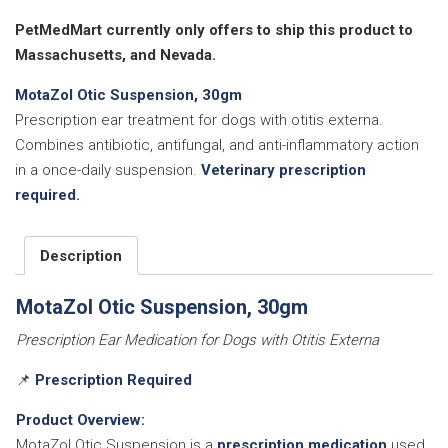
30gm
quantity
PetMedMart currently only offers to ship this product to
Massachusetts, and Nevada.
MotaZol Otic Suspension, 30gm
Prescription ear treatment for dogs with otitis externa.
Combines antibiotic, antifungal, and anti-inflammatory action
in a once-daily suspension.
Veterinary prescription
required.
Description
MotaZol Otic Suspension, 30gm
Prescription Ear Medication for Dogs with Otitis Externa
📌
Prescription Required
Product Overview:
MotaZol Otic Suspension is a
prescription medication
used