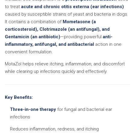
to treat
acute and chronic otitis externa (ear infections)
caused by susceptible strains of yeast and bacteria in dogs.
It contains a combination of
Mometasone (a
corticosteroid), Clotrimazole (an antifungal), and
Gentamicin (an antibiotic)
—providing powerful
anti-
inflammatory, antifungal, and antibacterial
action in one
convenient formulation.
MotaZol helps relieve itching, inflammation, and discomfort
while clearing up infections quickly and effectively.
Key Benefits:
Three-in-one therapy
for fungal and bacterial ear
infections
Reduces inflammation, redness, and itching