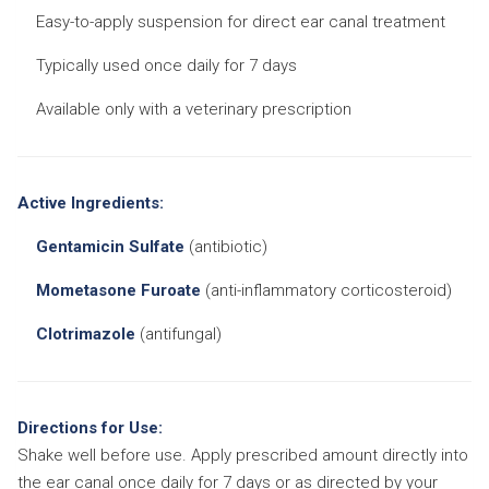
Easy-to-apply suspension for direct ear canal treatment
Typically used once daily for 7 days
Available only with a veterinary prescription
Active Ingredients:
Gentamicin Sulfate
(antibiotic)
Mometasone Furoate
(anti-inflammatory corticosteroid)
Clotrimazole
(antifungal)
Directions for Use:
Shake well before use. Apply prescribed amount directly into
the ear canal once daily for 7 days or as directed by your