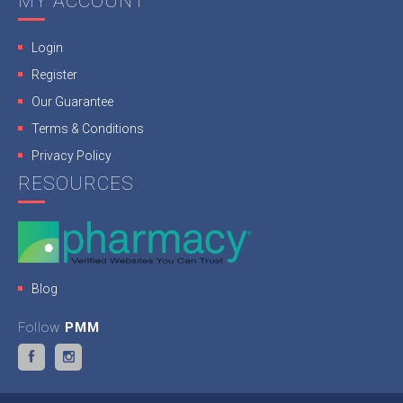
MY ACCOUNT
Login
Register
Our Guarantee
Terms & Conditions
Privacy Policy
RESOURCES
Blog
Follow
PMM